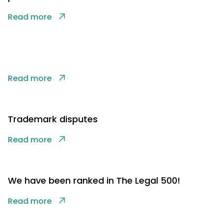
Read more
Read more
Trademark disputes
Read more
We have been ranked in The Legal 500!
Read more