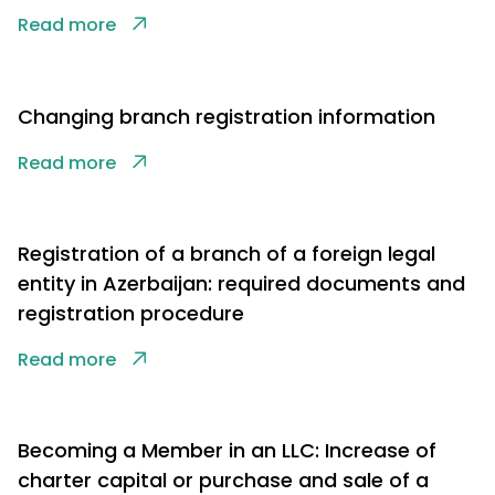
Read more
Changing branch registration information
Read more
Registration of a branch of a foreign legal
entity in Azerbaijan: required documents and
registration procedure
Read more
Becoming a Member in an LLC: Increase of
charter capital or purchase and sale of a