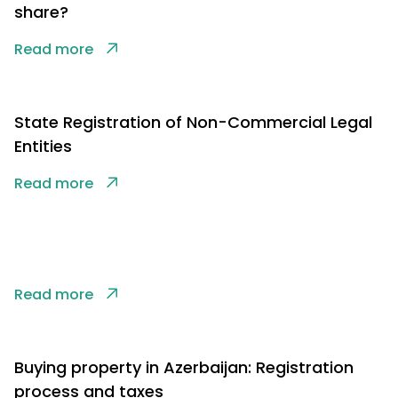
share?
Read more
State Registration of Non-Commercial Legal
Entities
Read more
Read more
Buying property in Azerbaijan: Registration
process and taxes