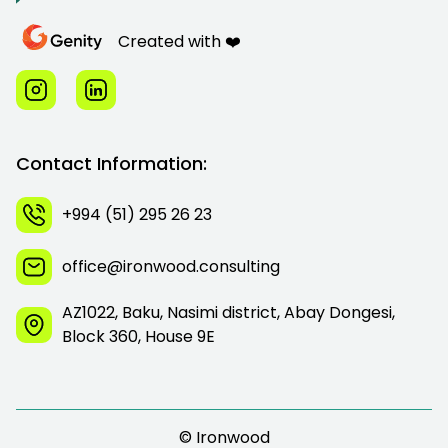
Created with ❤️
Contact Information:
+994 (51) 295 26 23
office@ironwood.consulting
AZ1022, Baku, Nasimi district, Abay Dongesi,
Block 360, House 9E
© Ironwood