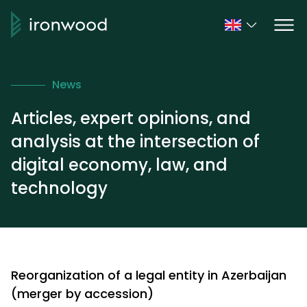
News
Articles, expert opinions, and
analysis at the intersection of
digital economy, law, and
technology
Reorganization of a legal entity in Azerbaijan
(merger by accession)