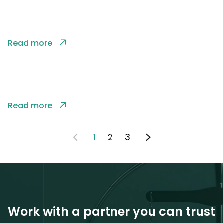
Read more
Read more
1
2
3
Work with a partner you can trust