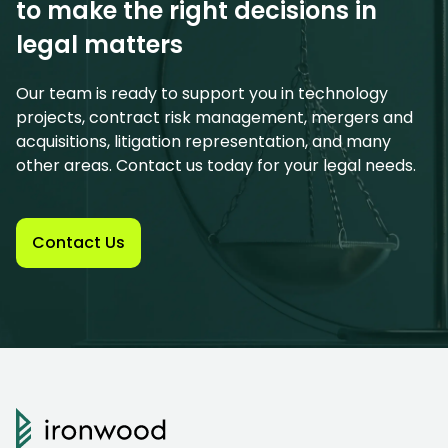
to make the right decisions in
legal matters
Our team is ready to support you in technology
projects, contract risk management, mergers and
acquisitions, litigation representation, and many
other areas. Contact us today for your legal needs.
Contact Us