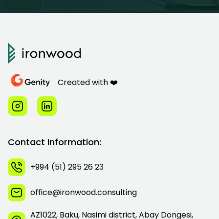
Created with ❤️
Contact Information:
+994 (51) 295 26 23
office@ironwood.consulting
AZ1022, Baku, Nasimi district, Abay Dongesi,