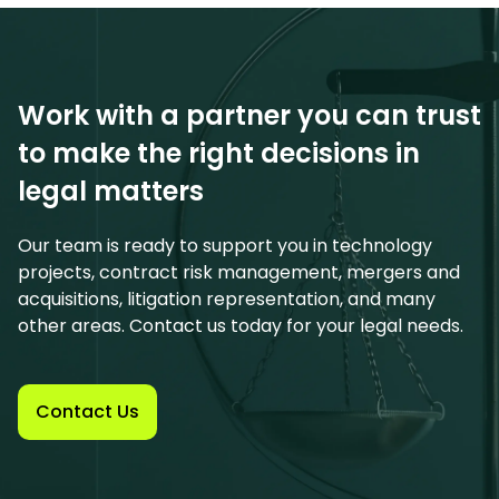
Work with a partner you can trust
to make the right decisions in
legal matters
Our team is ready to support you in technology
projects, contract risk management, mergers and
acquisitions, litigation representation, and many
other areas. Contact us today for your legal needs.
Contact Us