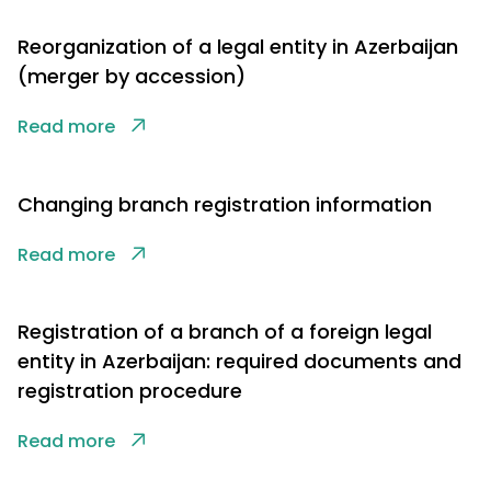
Reorganization of a legal entity in Azerbaijan
(merger by accession)
Read more
Changing branch registration information
Read more
Registration of a branch of a foreign legal
entity in Azerbaijan: required documents and
registration procedure
Read more