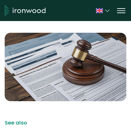
See also